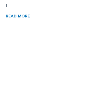
1
READ MORE