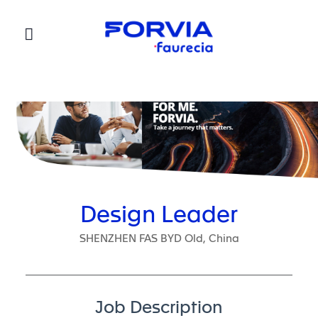
Faurecia
Design Leader
SHENZHEN FAS BYD Old, China
Job Description