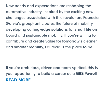
New trends and expectations are reshaping the
automotive industry. Inspired by the exciting new
challenges associated with this revolution, Faurecia
(Forvia's group) anticipates the future of mobility
developing cutting-edge solutions for smart life on
board and sustainable mobility. If you’re willing to
contribute and create value for tomorrow’s cleaner
and smarter mobility, Faurecia is the place to be.
If you’re ambitious, driven and team-spirited, this is
your opportunity to build a career as a
GBS Payroll
Supervisor
in
San José Iturbide, Gto.
READ MORE
Main responsibilities: