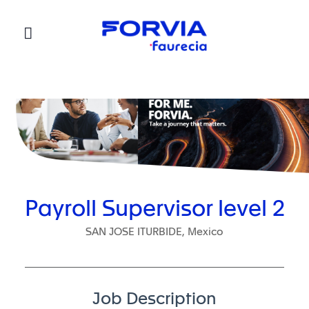
Faurecia
Payroll Supervisor level 2
SAN JOSE ITURBIDE, Mexico
Job Description