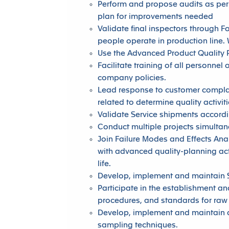
Perform and propose audits as per 
plan for improvements needed
Validate final inspectors through 
people operate in production line.
Use the Advanced Product Quality P
Facilitate training of all personne
company policies.
Lead response to customer complain
related to determine quality activit
Validate Service shipments accord
Conduct multiple projects simulta
Join Failure Modes and Effects Ana
with advanced quality-planning act
life.
Develop, implement and maintain St
Participate in the establishment an
procedures, and standards for raw
Develop, implement and maintain a
sampling techniques.