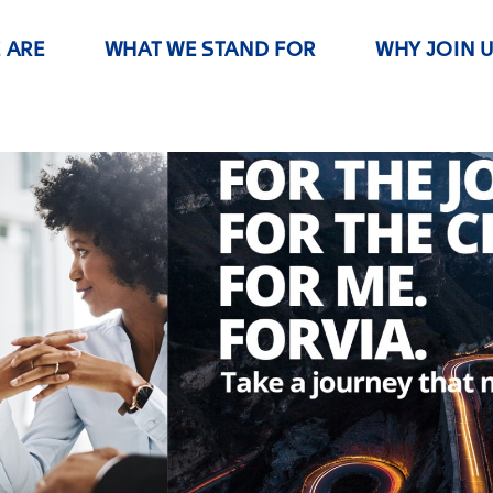
 ARE
WHAT WE STAND FOR
WHY JOIN 