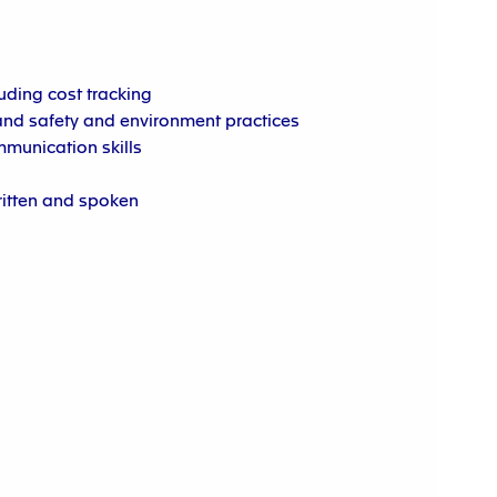
luding cost tracking
nd safety and environment practices
munication skills
ritten and spoken