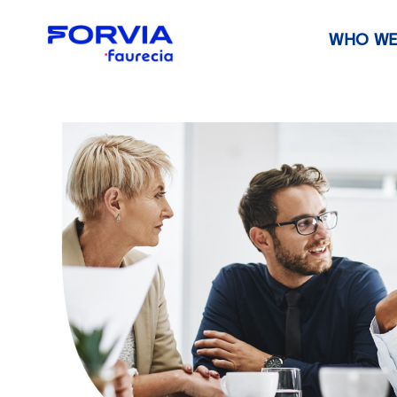
WHO WE
Faurecia