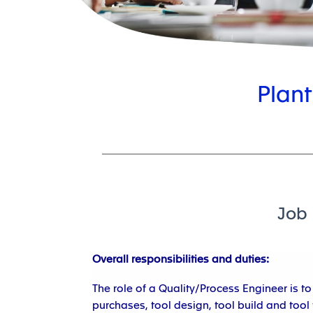
Plant
Job 
Overall responsibilities and duties:
The role of a Quality/Process Engineer is 
purchases, tool design, tool build and tool t