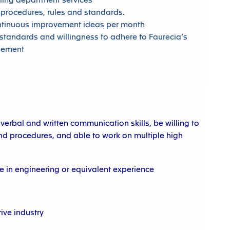
ling department services
 procedures, rules and standards.
ntinuous improvement ideas per month
standards and willingness to adhere to Faurecia’s
gement
 verbal and written communication skills, be willing to
d procedures, and able to work on multiple high
 in engineering or equivalent experience
ive industry