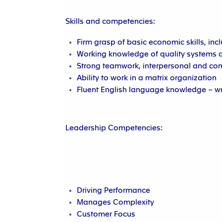
Skills and competencies:
Firm grasp of basic economic skills, inc
Working knowledge of quality systems a
Strong teamwork, interpersonal and com
Ability to work in a matrix organization
Fluent English language knowledge – w
Leadership Competencies:
Driving Performance
Manages Complexity
Customer Focus