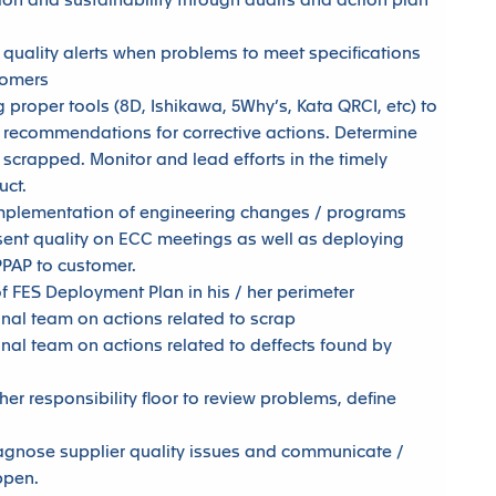
on and sustainability through audits and action plan
.
 quality alerts when problems to meet specifications
tomers
 proper tools (8D, Ishikawa, 5Why’s, Kata QRCI, etc) to
 recommendations for corrective actions. Determine
scrapped. Monitor and lead efforts in the timely
uct.
 implementation of engineering changes / programs
sent quality on ECC meetings as well as deploying
PPAP to customer.
of FES Deployment Plan in his / her perimeter
onal team on actions related to scrap
onal team on actions related to deffects found by
 her responsibility floor to review problems, define
iagnose supplier quality issues and communicate /
ppen.