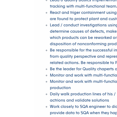
Lead 8 Quality Basics implementati
tracking with multi-functional team
React and triger containment using
are found to protect plant and cus
Lead / conduct investigations using
determine causes of defects, make
which products can be reworked or 
disposition of nonconforming prod
Be responsible for the successful
from quality perspective and repre
related actions. Be responsible to 
Be the leader for Quality chaperts 
Monitor and work with multi-functi
Monitor and work with multi-functi
production
Daily walk production lines of his /
actrions and validate solutions
Work closely to SQA engineer to d
provide data to SQA when they ha