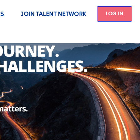
US
JOIN TALENT NETWORK
LOG IN