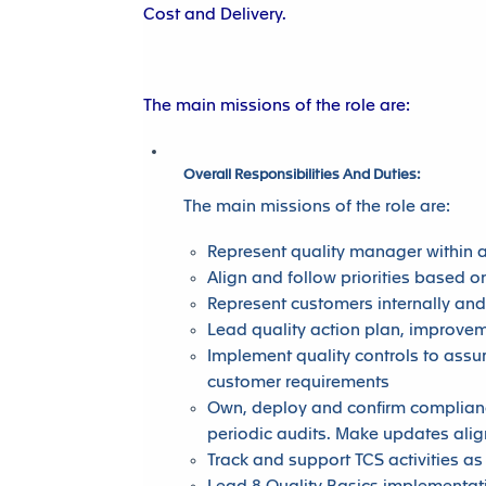
Cost and Delivery.
The main missions of the role are:
Overall Responsibilities And Duties:
The main missions of the role are:
Represent quality manager within 
Align and follow priorities based 
Represent customers internally and
Lead quality action plan, improvem
Implement quality controls to assu
customer requirements
Own, deploy and confirm complianc
periodic audits. Make updates ali
Track and support TCS activities a