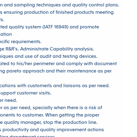
 and sampling techniques and quality control plans.
s ensuring production of finished products meeting
s.
ed quality system (IATF 16949) and promote
zation
cific requirements.
 R&R’s. Administrate Capability analysis.
hniques and use of audit and testing devices.
ated to his/her perimeter and comply with document
sing pareto approach and their maintenance as per
tions with customerls and liaisons as per need.
upport customer visits.
r need.
 as per need, specially when there is a risk of
ponents to customer. When getting the proper
he quality manager, stop the production line.
productivity and quality improvement actions