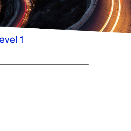
evel 1