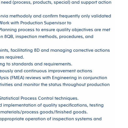
need (process, products, special) and support action
Forvia methodoly and confirm frequently only validated
 Work with Production Supervisor to
lanning process to ensure quality objectives are met
l on 8QB, inspection methods, procedures, and
ts, facilitating 8D and managing corrective actions
ies required.
ing to standards and requirements.
neously and continuous improvement actions
lysis (FMEA) reviews with Engineering in conjunction
ivities and monitor the status throughout production
atistical Process Control techniques.
d implementation of quality specifications, testing
 materials/process goods/finished goods.
ppropriate operation of inspection systems and