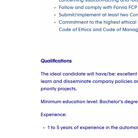
concerning subcontracting and too
Follow and comply with Forvia FCP
Submit/implement at least two Co
Commitment to the highest ethical 
Code of Ethics and Code of Mana
Qualifications
The ideal candidate will have/be: excellent
learn and disseminate company policies an
priority projects.
Minimum education level: Bachelor’s degree
Experience:
1 to 5 years of experience in the automot