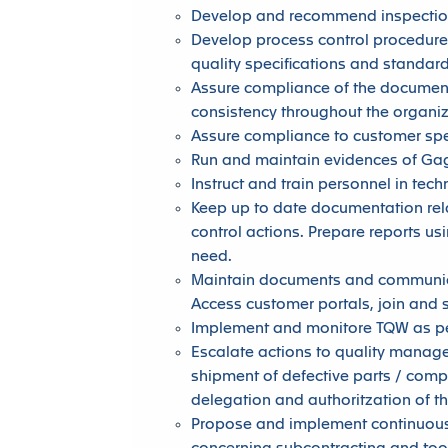
Develop and recommend inspection
Develop process control procedure
quality specifications and standard
Assure compliance of the document
consistency throughout the organi
Assure compliance to customer spe
Run and maintain evidences of Gage
Instruct and train personnel in tec
Keep up to date documentation rel
control actions. Prepare reports u
need.
Maintain documents and communica
Access customer portals, join and s
Implement and monitore TQW as pe
Escalate actions to quality manager
shipment of defective parts / com
delegation and authoritzation of t
Propose and implement continuous 