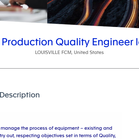
 Production Quality Engineer l
LOUISVILLE FCM, United States
Description
to manage the process of equipment – existing and
ry out, respecting objectives set in terms of Quality,