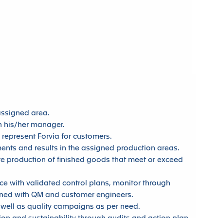
assigned area.
on his/her manager.
 represent Forvia for customers.
ents and results in the assigned production areas.
re production of finished goods that meet or exceed
e with validated control plans, monitor through
gned with QM and customer engineers.
s well as quality campaigns as per need.