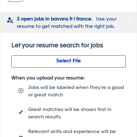
2 open jobs in bavans fr i france.
Use your
resume to get matched with the right job.
Let your resume search for jobs
Select File
When you upload your resume:
Jobs will be labeled when they're a good
or great match
Great matches will be shown first in
search results
Relevant skills and experience will be