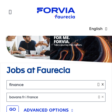
Faurecia
English
Jobs at Faurecia
x
finance
×
bavans fr i france
GO
ADVANCED OPTIONS