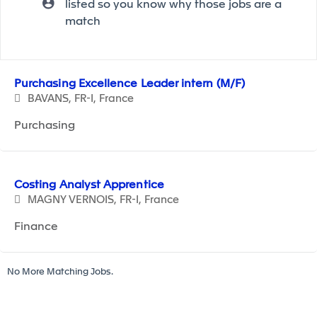
listed so you know why those jobs are a
match
Selecting an option from the list below will update the ma
Purchasing Excellence Leader intern (M/F)
BAVANS, FR-I, France
Purchasing
Costing Analyst Apprentice
MAGNY VERNOIS, FR-I, France
Finance
No More Matching Jobs.