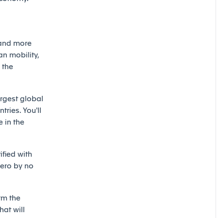
 and more
an mobility,
 the
argest global
ries. You'll
 in the
ified with
ero by no
rm the
hat will