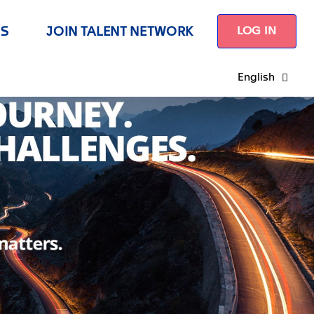
US
JOIN TALENT NETWORK
LOG IN
English