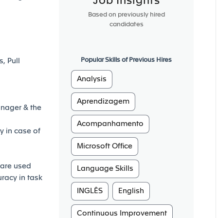
Job Insights
Based on previously hired
candidates
Popular Skills of Previous Hires
, Pull
Analysis
Aprendizagem
anager & the
Acompanhamento
 in case of
Microsoft Office
 are used
Language Skills
uracy in task
INGLÊS
English
Continuous Improvement