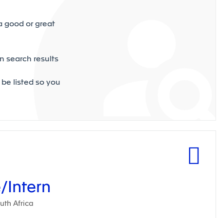
a good or great
n search results
 be listed so you
/Intern
th Africa