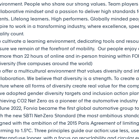
vironment. People who share our strong values. Team players
llaborative mindset and a passion to deliver high standards f
ients. Lifelong learners. High performers. Globally minded pe
pire to work in a transforming industry, where excellence, spe
ality count.
 cultivate a learning environment, dedicating tools and resou
sure we remain at the forefront of mobility. Our people enjoy
 more than 22 hours of online and in-person training within F
iversity (five campuses around the world)
 offer a multicultural environment that values diversity and in
llaboration. We believe that diversity is a strength. To create a
lture where all forms of diversity create real value for the co
ve adopted gender diversity targets and inclusion action pla
hieving CO2 Net Zero as a pioneer of the automotive industry is
 June 2022, Forvia became the first global automotive group to 
th the new SBTI Net-Zero Standard (the most ambitious standar
igned with the ambition of the 2015 Paris Agreement of limitin
rming to 1.5°C. Three principles guide our action: use less, use
tter and use longer, with a focus on recyclability and circular