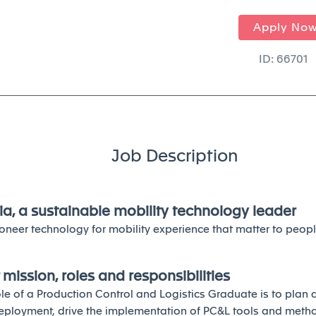
Apply No
ID: 66701
Job Description
ia, a sustainable mobility technology leader
oneer technology for mobility experience that matter to peopl
 mission, roles and responsibilities
ole of a Production Control and Logistics Graduate is to plan
eployment, drive the implementation of PC&L tools and meth