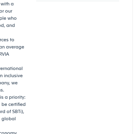
 with a
or our
ople who
ed, and
rces to
 an average
ORVIA
ternational
n inclusive
mpany, we
ns.
 a priority:
be certified
d of SBTi),
g global
 economy.