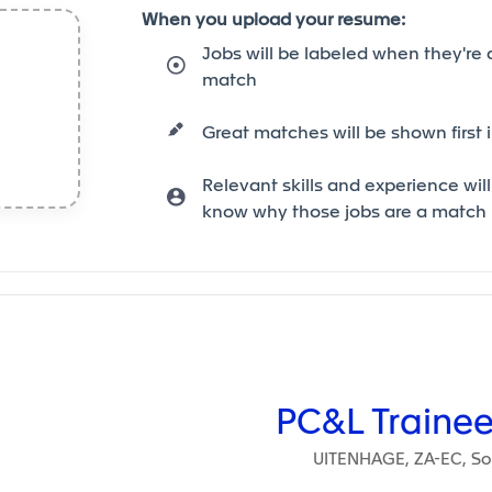
When you upload your resume:
Jobs will be labeled when they're 
match
Great matches will be shown first i
Relevant skills and experience will
know why those jobs are a match
ain content
PC&L Trainee
UITENHAGE, ZA-EC, Sou