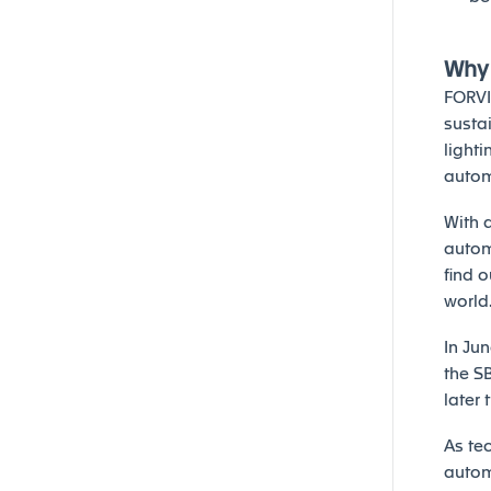
Why 
FORVI
sustai
lighti
autom
With a
autom
find 
world
In Ju
the S
later 
As te
automo