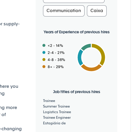
Communication
Caixa
or supply-
Years of Experience of previous hires
<2 - 14%
2-4 - 21%
4-8 - 36%
8+ - 29%
where you
Job titles of previous hires
ing
Trainee
Summer Trainee
ing more
Logistics Trainee
 of
Trainee Engineer
Estagiária de
t-changing