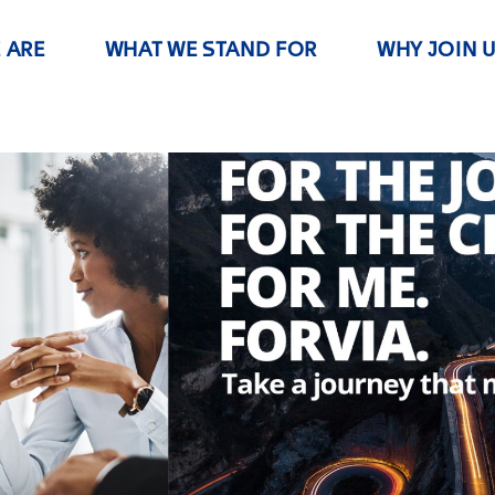
 ARE
WHAT WE STAND FOR
WHY JOIN 