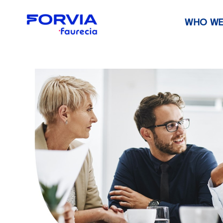
WHO WE
Faurecia