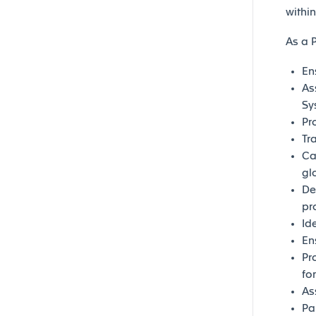
withi
As a 
En
As
Sy
Pr
Tr
Ca
gl
De
pr
Id
En
Pr
fo
As
Pa