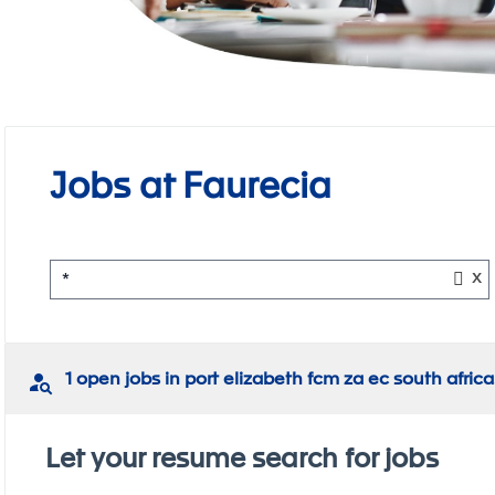
Jobs at Faurecia
x
*
1 open jobs in port elizabeth fcm za ec south africa
Let your resume search for jobs