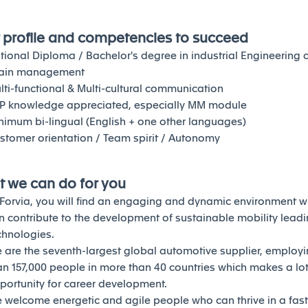
 profile and competencies to succeed
tional Diploma / Bachelor's degree in industrial Engineering 
ain management
lti-functional & Multi-cultural communication
P knowledge appreciated, especially MM module
nimum bi-lingual (English + one other languages)
stomer orientation / Team spirit / Autonomy
 we can do for you
 Forvia, you will find an engaging and dynamic environment 
n contribute to the development of sustainable mobility lead
chnologies.
 are the seventh-largest global automotive supplier, employ
an 157,000 people in more than 40 countries which makes a lot
portunity for career development.
 welcome energetic and agile people who can thrive in a fas