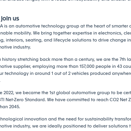
join us
A is an automotive technology group at the heart of smarter
nable mobility. We bring together expertise in electronics, cle
ng, interiors, seating, and lifecycle solutions to drive change in
otive industry.
 history stretching back more than a century, we are the 7th l
otive supplier, employing more than 157,000 people in 43 count
our technology in around 1 out of 2 vehicles produced anywhere
.
ne 2022, we became the 1st global automotive group to be cert
BTI Net-Zero Standard. We have committed to reach CO2 Net Z
than 2045.
chnological innovation and the need for sustainability transfo
tive industry, we are ideally positioned to deliver solutions t