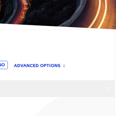
GO
ADVANCED OPTIONS