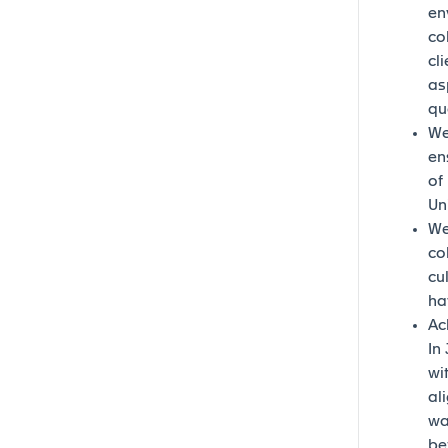
en
co
cl
as
qu
We
en
of
Un
We
co
cu
ha
Ac
In
wi
al
wa
be