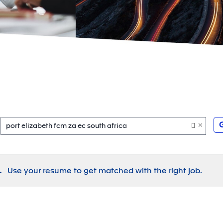
×
port elizabeth fcm za ec south africa
.
Use your resume to get matched with the right job.