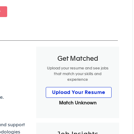
w
Get Matched
Upload your resume and see jobs
that match your skills and
experience
Upload Your Resume
e.
Match Unknown
 and support
odologies