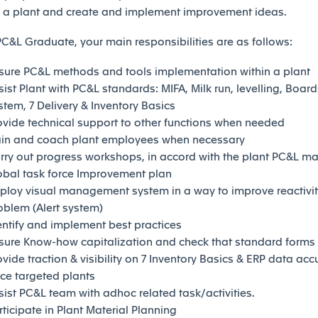
n a plant and create and implement improvement ideas.
PC&L Graduate, your main responsibilities are as follows:
sure PC&L methods and tools implementation within a plant
sist Plant with PC&L standards: MIFA, Milk run, levelling, Boards
stem, 7 Delivery & Inventory Basics
ovide technical support to other functions when needed
ain and coach plant employees when necessary
rry out progress workshops, in accord with the plant PC&L m
obal task force Improvement plan
ploy visual management system in a way to improve reactivity
oblem (Alert system)
entify and implement best practices
sure Know-how capitalization and check that standard forms
ovide traction & visibility on 7 Inventory Basics & ERP data acc
rce targeted plants
sist PC&L team with adhoc related task/activities.
rticipate in Plant Material Planning