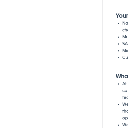
Your
Na
ch
Mu
SA
Mi
Cu
What
At
ca
te
We
th
op
We