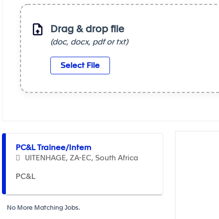
Drag & drop file
(doc, docx, pdf or txt)
Select File
Selecting an option from the list below will update the m
PC&L Trainee/Intern
UITENHAGE, ZA-EC, South Africa
PC&L
No More Matching Jobs.