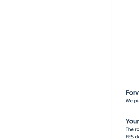
Forv
We pi
Your
The r
FES d